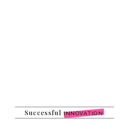
Successful
INNOVATION