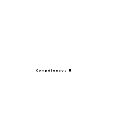
Compétences