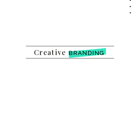
Creative
BRANDING