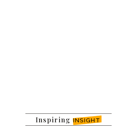
Inspiring
INSIGHT